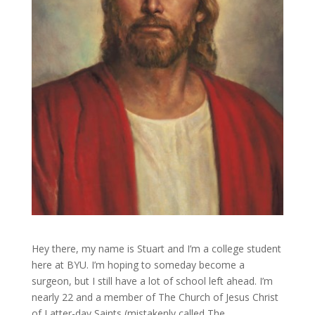
Hey there, my name is Stuart and I’m a college student
here at BYU. I’m hoping to someday become a
surgeon, but I still have a lot of school left ahead. I’m
nearly 22 and a member of The Church of Jesus Christ
of Latter-day Saints (mistakenly called The