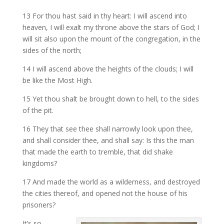
13 For thou hast said in thy heart: I will ascend into
heaven, I will exalt my throne above the stars of God; I
will sit also upon the mount of the congregation, in the
sides of the north;
14 I will ascend above the heights of the clouds; I will
be like the Most High.
15 Yet thou shalt be brought down to hell, to the sides
of the pit.
16 They that see thee shall narrowly look upon thee,
and shall consider thee, and shall say: Is this the man
that made the earth to tremble, that did shake
kingdoms?
17 And made the world as a wilderness, and destroyed
the cities thereof, and opened not the house of his
prisoners?
It’s so