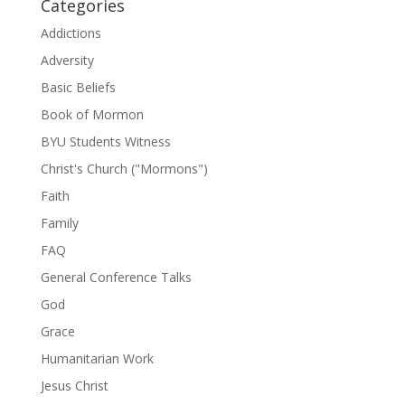
Categories
Addictions
Adversity
Basic Beliefs
Book of Mormon
BYU Students Witness
Christ's Church ("Mormons")
Faith
Family
FAQ
General Conference Talks
God
Grace
Humanitarian Work
Jesus Christ