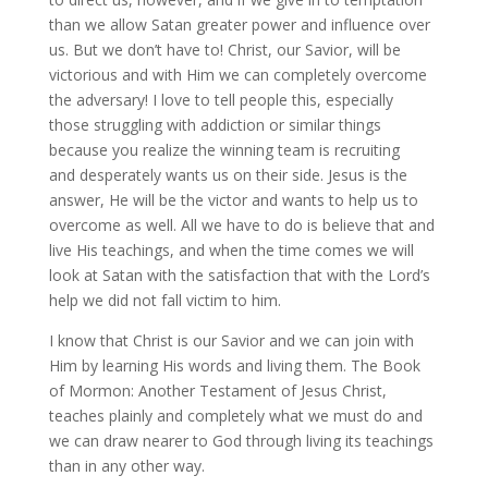
than we allow Satan greater power and influence over
us. But we don’t have to! Christ, our Savior, will be
victorious and with Him we can completely overcome
the adversary! I love to tell people this, especially
those struggling with addiction or similar things
because you realize the winning team is recruiting
and desperately wants us on their side. Jesus is the
answer, He will be the victor and wants to help us to
overcome as well. All we have to do is believe that and
live His teachings, and when the time comes we will
look at Satan with the satisfaction that with the Lord’s
help we did not fall victim to him.
I know that Christ is our Savior and we can join with
Him by learning His words and living them. The Book
of Mormon: Another Testament of Jesus Christ,
teaches plainly and completely what we must do and
we can draw nearer to God through living its teachings
than in any other way.