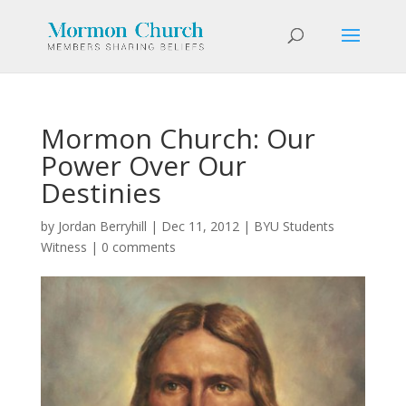
Mormon Church: Our
Power Over Our
Destinies
by
Jordan Berryhill
|
Dec 11, 2012
|
BYU Students
Witness
|
0 comments