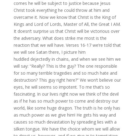
comes he will be subject to justice because Jesus
Christ took everything he could throw at him and
overcame it. Now we know that Christ is the King of
Kings and Lord of Lords, Master of All, the Great I AM.
It doesn’t surprise us that Christ will be victorious over
the adversary. What does strike me most is the
reaction that we will have. Verses 16-17 we’re told that
we will see Satan there, I picture him
huddled dejectedly in chains, and when we see him we
will say: “Really? This is the guy? The one responsible
for so many terrible tragedies and so much hate and
destruction? This guy right here?” We won’t believe our
eyes, he will seems so impotent. To me that’s so
fascinating. In our lives right now we think of the devil
as if he has so much power to come and destroy our
world, like some huge dragon. The truth is he only has
as much power as we give him! He gets his way and
causes so much devastation by spreading lies with a
silken tongue. We have the choice whom we will allow
to direct us, however, and if we give in to temptation