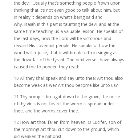
the devil. Usually that’s something people frown upon,
thinking that it’s not even good to talk about him, but
in reality it depends on what’s being said and
why. Isaiah in this part is taunting the devil and at the
same time teaching us a valuable lesson. He speaks of
the last days, how the Lord will be victorious and
reward His covenant people. He speaks of how the
world will rejoice, that it will break forth in singing at
the downfall of the tyrant. The next verses have always
caused me to ponder, they read:
10 All they shall speak and say unto thee: Art thou also
become weak as we? Art thou become like unto us?
11 Thy pomp is brought down to the grave; the noise
of thy viols is not heard; the worm is spread under
thee, and the worms cover thee.
12 How art thou fallen from heaven, O Lucifer, son of
the morning! Art thou cut down to the ground, which
did weaken the nations!