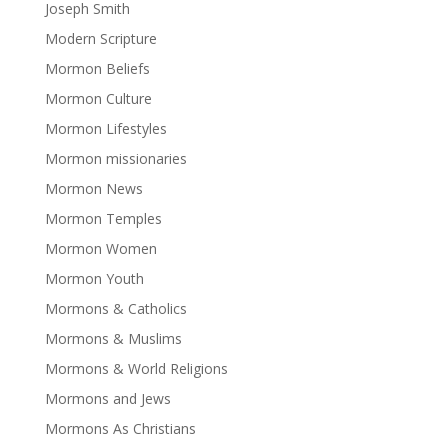
Joseph Smith
Modern Scripture
Mormon Beliefs
Mormon Culture
Mormon Lifestyles
Mormon missionaries
Mormon News
Mormon Temples
Mormon Women
Mormon Youth
Mormons & Catholics
Mormons & Muslims
Mormons & World Religions
Mormons and Jews
Mormons As Christians