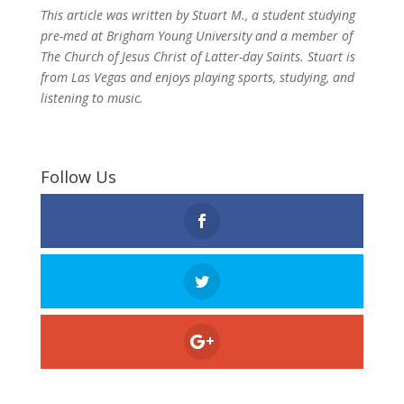
This article was written by Stuart M., a student studying
pre-med at Brigham Young University and a member of
The Church of Jesus Christ of Latter-day Saints. Stuart is
from Las Vegas and enjoys playing sports, studying, and
listening to music.
Follow Us