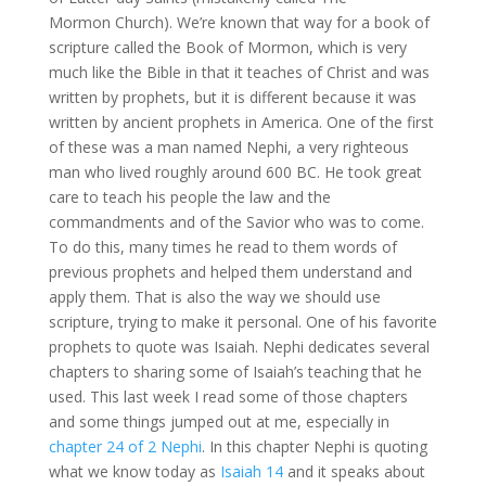
Mormon Church). We’re known that way for a book of
scripture called the Book of Mormon, which is very
much like the Bible in that it teaches of Christ and was
written by prophets, but it is different because it was
written by ancient prophets in America. One of the first
of these was a man named Nephi, a very righteous
man who lived roughly around 600 BC. He took great
care to teach his people the law and the
commandments and of the Savior who was to come.
To do this, many times he read to them words of
previous prophets and helped them understand and
apply them. That is also the way we should use
scripture, trying to make it personal. One of his favorite
prophets to quote was Isaiah. Nephi dedicates several
chapters to sharing some of Isaiah’s teaching that he
used. This last week I read some of those chapters
and some things jumped out at me, especially in
chapter 24 of 2 Nephi
. In this chapter Nephi is quoting
what we know today as
Isaiah 14
and it speaks about