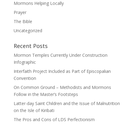
Mormons Helping Locally
Prayer
The Bible
Uncategorized
Recent Posts
Mormon Temples Currently Under Construction
Infographic
Interfaith Project Included as Part of Episcopalian
Convention
On Common Ground – Methodists and Mormons
Follow in the Master’s Footsteps
Latter-day Saint Children and the Issue of Malnutrition
on the Isle of Kiribati
The Pros and Cons of LDS Perfectionism