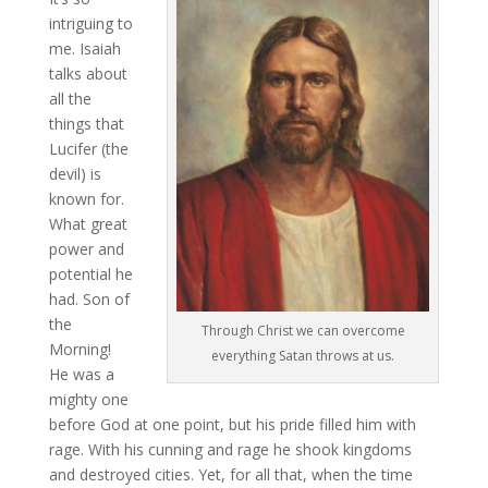
intriguing to
me. Isaiah
talks about
all the
things that
Lucifer (the
devil) is
known for.
What great
power and
potential he
had. Son of
the
Through Christ we can overcome
Morning!
everything Satan throws at us.
He was a
mighty one
before God at one point, but his pride filled him with
rage. With his cunning and rage he shook kingdoms
and destroyed cities. Yet, for all that, when the time