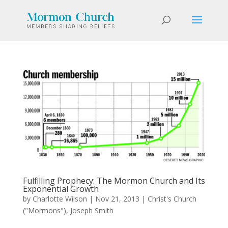
Fulfilling Prophecy: The Mormon Church and Its
Exponential Growth
by
Charlotte Wilson
|
Nov 21, 2013
|
Christ's Church
("Mormons")
,
Joseph Smith