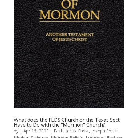
What does the FLDS Church or the Texas Sect
Have to Do with the “Mormon” Church?
by
|
Apr 16, 2008
|
Faith
,
Jesus Christ
,
Joseph Smith
,
Modern Scripture
,
Mormon Beliefs
,
Mormon Lifestyles