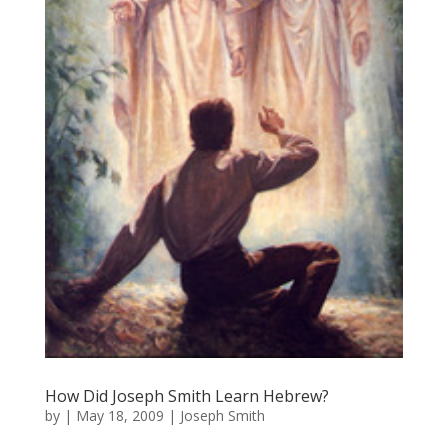
How Did Joseph Smith Learn Hebrew?
by
|
May 18, 2009
|
Joseph Smith