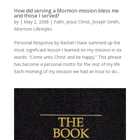
How did serving a Mormon mission bless me
and those I served?
by
|
May 2, 2008
|
Faith
,
Jesus Christ
,
Joseph Smith
,
Mormon Lifestyles
Personal Response by Rachel I have summed up the
most significant lesson I learned on my mission in six
words: “Come unto Christ and be happy.” This phrase
has become a personal motto for the rest of my life.
Each morning of my mission we had an hour to do...