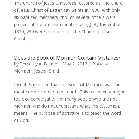
The Church of Jesus Christ was restored as The Church
of Jesus Christ of Latter-day Saints in 1830, with only
six baptized members (though several others were
present at the organizational meeting). By the end of
1830, 280 were members of The Church of Jesus
Christ,...
Does the Book of Mormon Contain Mistakes?
by
Terrie Lynn Bittner
|
May 2, 2013
|
Book of
Mormon
,
Joseph Smith
Joseph Smith said that the Book of Mormon was the
most correct book on the earth. This has been a major
topic of conversation for many people who are not
Mormon and do not understand what this statement
means. The purpose of scripture is to teach the word
of God....