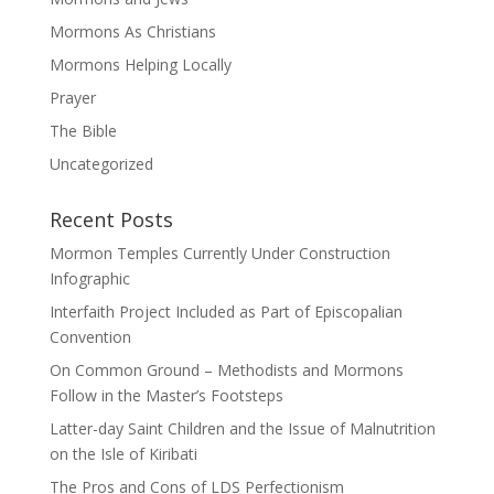
Mormons As Christians
Mormons Helping Locally
Prayer
The Bible
Uncategorized
Recent Posts
Mormon Temples Currently Under Construction
Infographic
Interfaith Project Included as Part of Episcopalian
Convention
On Common Ground – Methodists and Mormons
Follow in the Master’s Footsteps
Latter-day Saint Children and the Issue of Malnutrition
on the Isle of Kiribati
The Pros and Cons of LDS Perfectionism