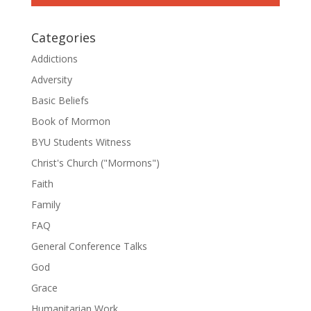
Categories
Addictions
Adversity
Basic Beliefs
Book of Mormon
BYU Students Witness
Christ's Church ("Mormons")
Faith
Family
FAQ
General Conference Talks
God
Grace
Humanitarian Work