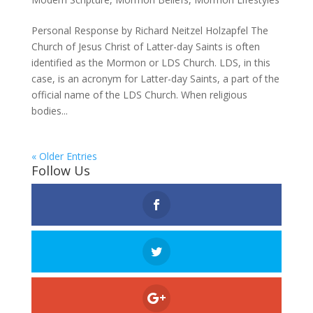
Personal Response by Richard Neitzel Holzapfel The
Church of Jesus Christ of Latter-day Saints is often
identified as the Mormon or LDS Church. LDS, in this
case, is an acronym for Latter-day Saints, a part of the
official name of the LDS Church. When religious
bodies...
« Older Entries
Follow Us