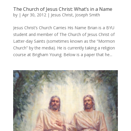
The Church of Jesus Christ: What’s in a Name
by
|
Apr 30, 2012
|
Jesus Christ
,
Joseph Smith
Jesus Christ’s Church Carries His Name Brian is a BYU
student and member of The Church of Jesus Christ of
Latter-day Saints (sometimes known as the “Mormon
Church” by the media). He is currently taking a religion
course at Brigham Young. Below is a paper that he...