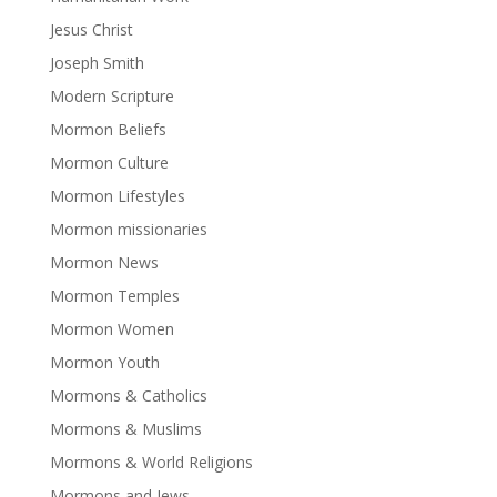
Jesus Christ
Joseph Smith
Modern Scripture
Mormon Beliefs
Mormon Culture
Mormon Lifestyles
Mormon missionaries
Mormon News
Mormon Temples
Mormon Women
Mormon Youth
Mormons & Catholics
Mormons & Muslims
Mormons & World Religions
Mormons and Jews