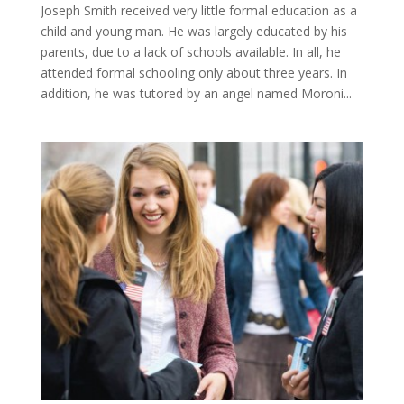
Joseph Smith received very little formal education as a
child and young man. He was largely educated by his
parents, due to a lack of schools available. In all, he
attended formal schooling only about three years. In
addition, he was tutored by an angel named Moroni...