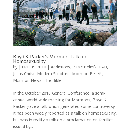
Boyd K. Packer’s Mormon Talk on
Homosexuality
by
|
Oct 16, 2010
|
Addictions
,
Basic Beliefs
,
FAQ
,
Jesus Christ
,
Modern Scripture
,
Mormon Beliefs
,
Mormon News
,
The Bible
In the October 2010 General Conference, a semi-
annual world-wide meeting for Mormons, Boyd K.
Packer gave a talk which generated some controversy.
It has been widely reported as a talk on homosexuality,
but was in reality a talk on a proclamation on families
issued by...