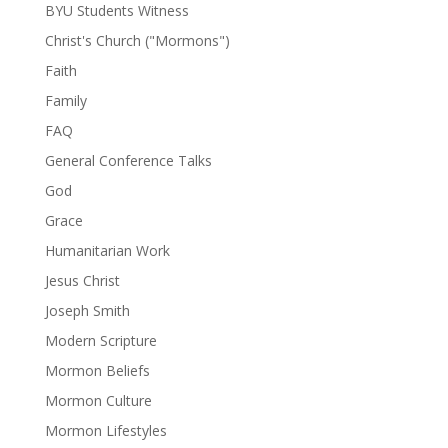
BYU Students Witness
Christ's Church ("Mormons")
Faith
Family
FAQ
General Conference Talks
God
Grace
Humanitarian Work
Jesus Christ
Joseph Smith
Modern Scripture
Mormon Beliefs
Mormon Culture
Mormon Lifestyles