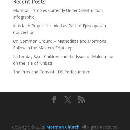
Recent Posts
Mormon Temples Currently Under Construction
Infographic
Interfaith Project Included as Part of Episcopalian
Convention
On Common Ground – Methodists and Mormons
Follow in the Master’s Footsteps
Latter-day Saint Children and the Issue of Malnutrition
on the Isle of Kiribati
The Pros and Cons of LDS Perfectionism
Copyright © 2026
Mormon Church
. All Rights Reserved.