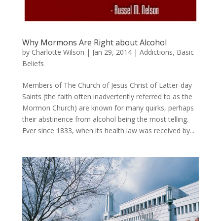
Why Mormons Are Right about Alcohol
by
Charlotte Wilson
|
Jan 29, 2014
|
Addictions
,
Basic
Beliefs
Members of The Church of Jesus Christ of Latter-day
Saints (the faith often inadvertently referred to as the
Mormon Church) are known for many quirks, perhaps
their abstinence from alcohol being the most telling.
Ever since 1833, when its health law was received by...