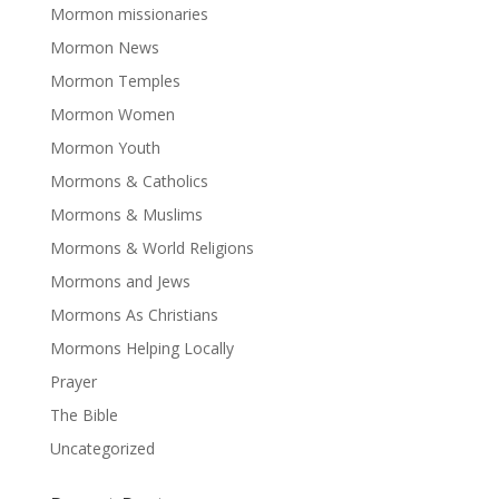
Mormon missionaries
Mormon News
Mormon Temples
Mormon Women
Mormon Youth
Mormons & Catholics
Mormons & Muslims
Mormons & World Religions
Mormons and Jews
Mormons As Christians
Mormons Helping Locally
Prayer
The Bible
Uncategorized