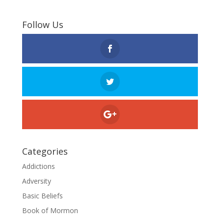
Follow Us
Categories
Addictions
Adversity
Basic Beliefs
Book of Mormon