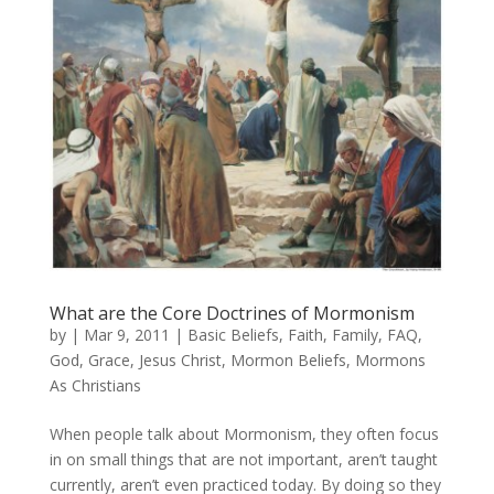
What are the Core Doctrines of Mormonism
by
|
Mar 9, 2011
|
Basic Beliefs
,
Faith
,
Family
,
FAQ
,
God
,
Grace
,
Jesus Christ
,
Mormon Beliefs
,
Mormons
As Christians
When people talk about Mormonism, they often focus
in on small things that are not important, aren’t taught
currently, aren’t even practiced today. By doing so they