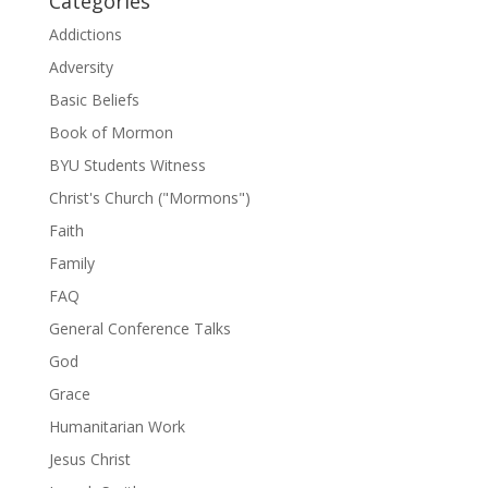
Categories
Addictions
Adversity
Basic Beliefs
Book of Mormon
BYU Students Witness
Christ's Church ("Mormons")
Faith
Family
FAQ
General Conference Talks
God
Grace
Humanitarian Work
Jesus Christ