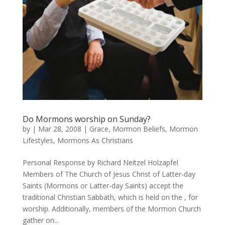
Do Mormons worship on Sunday?
by
|
Mar 28, 2008
|
Grace
,
Mormon Beliefs
,
Mormon
Lifestyles
,
Mormons As Christians
Personal Response by Richard Neitzel Holzapfel
Members of The Church of Jesus Christ of Latter-day
Saints (Mormons or Latter-day Saints) accept the
traditional Christian Sabbath, which is held on the , for
worship. Additionally, members of the Mormon Church
gather on...