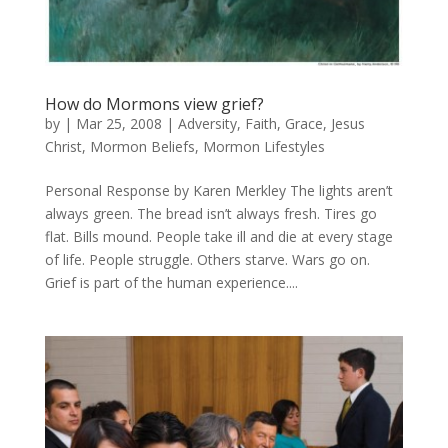
How do Mormons view grief?
by
|
Mar 25, 2008
|
Adversity
,
Faith
,
Grace
,
Jesus
Christ
,
Mormon Beliefs
,
Mormon Lifestyles
Personal Response by Karen Merkley The lights aren’t
always green. The bread isn’t always fresh. Tires go
flat. Bills mound. People take ill and die at every stage
of life. People struggle. Others starve. Wars go on.
Grief is part of the human experience....