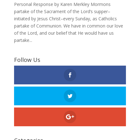
Personal Response by Karen Merkley Mormons
partake of the Sacrament of the Lord’s supper–
initiated by Jesus Christ–every Sunday, as Catholics
partake of Communion. We have in common our love
of the Lord, and our belief that He would have us
partake...
Follow Us