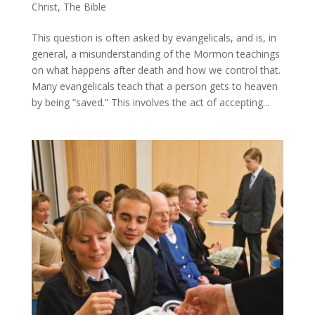
Christ
,
The Bible
This question is often asked by evangelicals, and is, in
general, a misunderstanding of the Mormon teachings
on what happens after death and how we control that.
Many evangelicals teach that a person gets to heaven
by being “saved.” This involves the act of accepting...