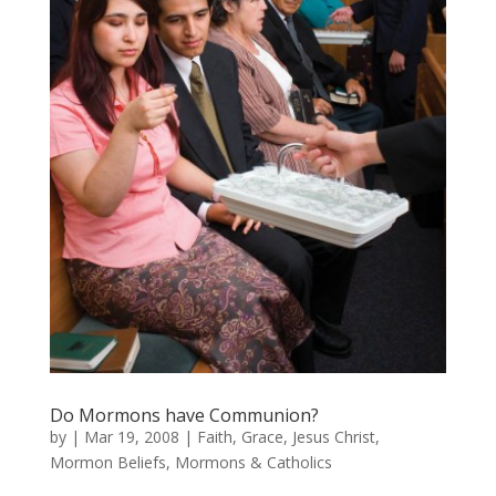
Do Mormons have Communion?
by
|
Mar 19, 2008
|
Faith
,
Grace
,
Jesus Christ
,
Mormon Beliefs
,
Mormons & Catholics