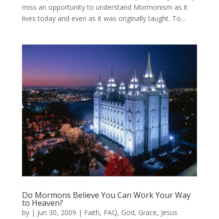
miss an opportunity to understand Mormonism as it
lives today and even as it was originally taught. To...
Do Mormons Believe You Can Work Your Way
to Heaven?
by
|
Jun 30, 2009
|
Faith
,
FAQ
,
God
,
Grace
,
Jesus