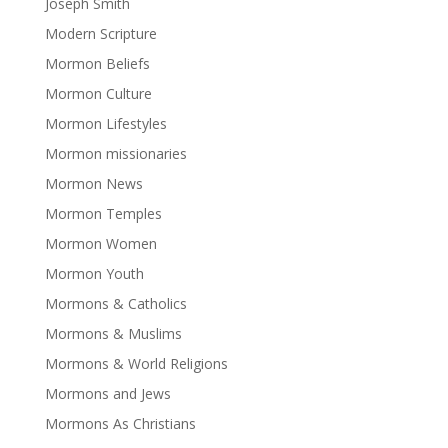
Joseph Smith
Modern Scripture
Mormon Beliefs
Mormon Culture
Mormon Lifestyles
Mormon missionaries
Mormon News
Mormon Temples
Mormon Women
Mormon Youth
Mormons & Catholics
Mormons & Muslims
Mormons & World Religions
Mormons and Jews
Mormons As Christians