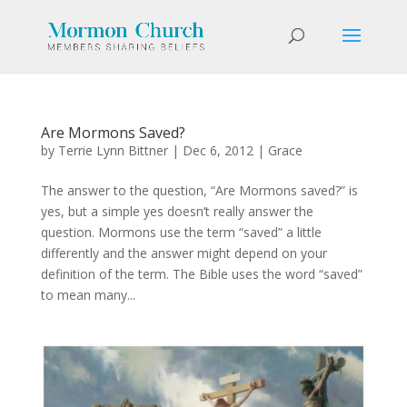
Are Mormons Saved?
by
Terrie Lynn Bittner
|
Dec 6, 2012
|
Grace
The answer to the question, “Are Mormons saved?” is
yes, but a simple yes doesn’t really answer the
question. Mormons use the term “saved” a little
differently and the answer might depend on your
definition of the term. The Bible uses the word “saved”
to mean many...