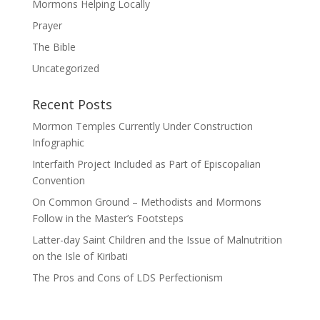
Mormons Helping Locally
Prayer
The Bible
Uncategorized
Recent Posts
Mormon Temples Currently Under Construction
Infographic
Interfaith Project Included as Part of Episcopalian
Convention
On Common Ground – Methodists and Mormons
Follow in the Master’s Footsteps
Latter-day Saint Children and the Issue of Malnutrition
on the Isle of Kiribati
The Pros and Cons of LDS Perfectionism