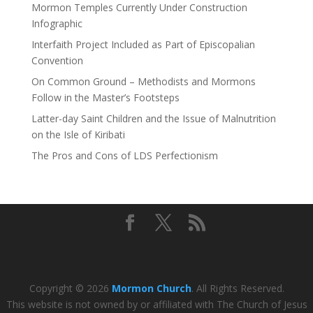
Mormon Temples Currently Under Construction
Infographic
Interfaith Project Included as Part of Episcopalian
Convention
On Common Ground – Methodists and Mormons
Follow in the Master’s Footsteps
Latter-day Saint Children and the Issue of Malnutrition
on the Isle of Kiribati
The Pros and Cons of LDS Perfectionism
Copyright © 2026
Mormon Church
. All Rights Reserved.
This website is not owned by or affiliated with The Church of Jesus