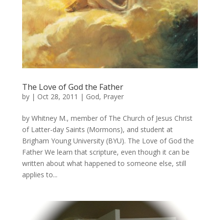
The Love of God the Father
by
|
Oct 28, 2011
|
God
,
Prayer
by Whitney M., member of The Church of Jesus Christ
of Latter-day Saints (Mormons), and student at
Brigham Young University (BYU). The Love of God the
Father We learn that scripture, even though it can be
written about what happened to someone else, still
applies to...