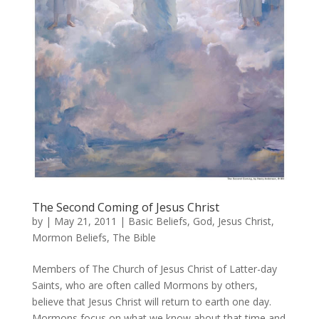
The Second Coming of Jesus Christ
by
|
May 21, 2011
|
Basic Beliefs
,
God
,
Jesus Christ
,
Mormon Beliefs
,
The Bible
Members of The Church of Jesus Christ of Latter-day
Saints, who are often called Mormons by others,
believe that Jesus Christ will return to earth one day.
Mormons focus on what we know about that time and