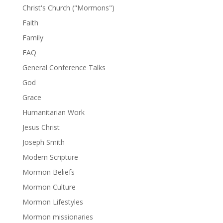
Christ's Church ("Mormons")
Faith
Family
FAQ
General Conference Talks
God
Grace
Humanitarian Work
Jesus Christ
Joseph Smith
Modern Scripture
Mormon Beliefs
Mormon Culture
Mormon Lifestyles
Mormon missionaries