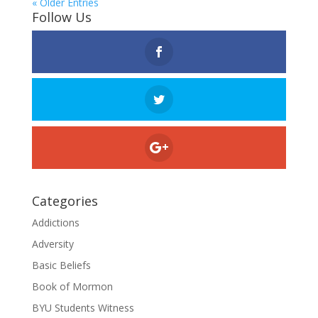
« Older Entries
Follow Us
Categories
Addictions
Adversity
Basic Beliefs
Book of Mormon
BYU Students Witness