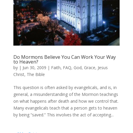
Do Mormons Believe You Can Work Your Way
to Heaven?
by
|
Jun 30, 2009
|
Faith
,
FAQ
,
God
,
Grace
,
Jesus
Christ
,
The Bible
This question is often asked by evangelicals, and is, in
general, a misunderstanding of the Mormon teachings
on what happens after death and how we control that.
Many evangelicals teach that a person gets to heaven
by being “saved.” This involves the act of accepting...