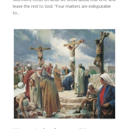
leave the rest to God. “Four matters are indisputable
to...