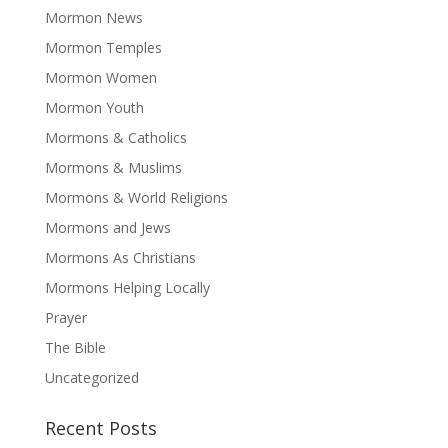
Mormon News
Mormon Temples
Mormon Women
Mormon Youth
Mormons & Catholics
Mormons & Muslims
Mormons & World Religions
Mormons and Jews
Mormons As Christians
Mormons Helping Locally
Prayer
The Bible
Uncategorized
Recent Posts