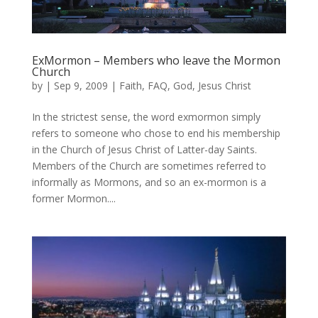
ExMormon – Members who leave the Mormon
Church
by
|
Sep 9, 2009
|
Faith
,
FAQ
,
God
,
Jesus Christ
In the strictest sense, the word exmormon simply
refers to someone who chose to end his membership
in the Church of Jesus Christ of Latter-day Saints.
Members of the Church are sometimes referred to
informally as Mormons, and so an ex-mormon is a
former Mormon....