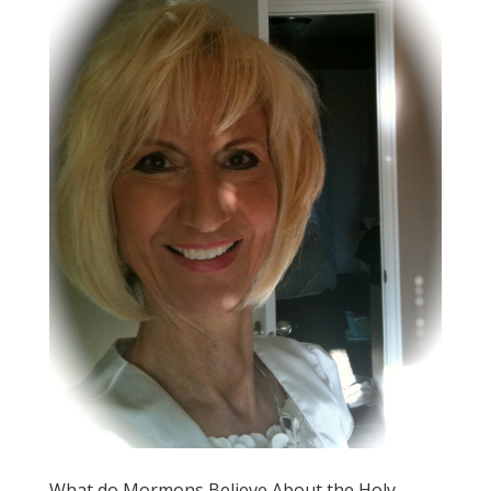
What do Mormons Believe About the Holy