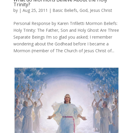
Trinity?
by
|
Aug 25, 2011
|
Basic Beliefs
,
God
,
Jesus Christ
Personal Response by Karen Trifiletti Mormon Beliefs:
Holy Trinity: The Father, Son and Holy Ghost Are Three
Separate Beings I’m so glad you asked; I remember
wondering about the Godhead before I became a
Mormon (member of The Church of Jesus Christ of...