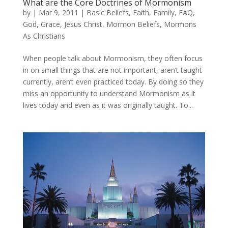
What are the Core Doctrines of Mormonism
by
|
Mar 9, 2011
|
Basic Beliefs
,
Faith
,
Family
,
FAQ
,
God
,
Grace
,
Jesus Christ
,
Mormon Beliefs
,
Mormons
As Christians
When people talk about Mormonism, they often focus
in on small things that are not important, aren’t taught
currently, aren’t even practiced today. By doing so they
miss an opportunity to understand Mormonism as it
lives today and even as it was originally taught. To...