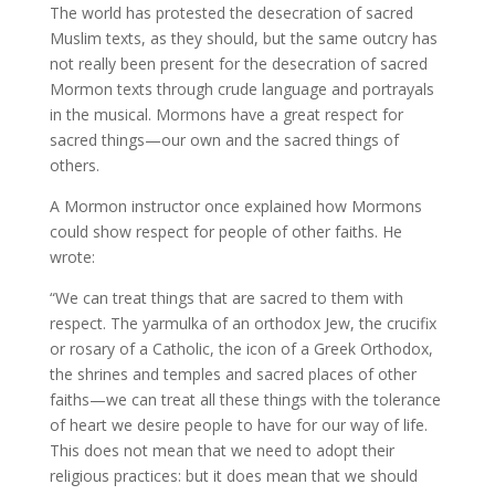
The world has protested the desecration of sacred
Muslim texts, as they should, but the same outcry has
not really been present for the desecration of sacred
Mormon texts through crude language and portrayals
in the musical. Mormons have a great respect for
sacred things—our own and the sacred things of
others.
A Mormon instructor once explained how Mormons
could show respect for people of other faiths. He
wrote:
“We can treat things that are sacred to them with
respect. The yarmulka of an orthodox Jew, the crucifix
or rosary of a Catholic, the icon of a Greek Orthodox,
the shrines and temples and sacred places of other
faiths—we can treat all these things with the tolerance
of heart we desire people to have for our way of life.
This does not mean that we need to adopt their
religious practices: but it does mean that we should