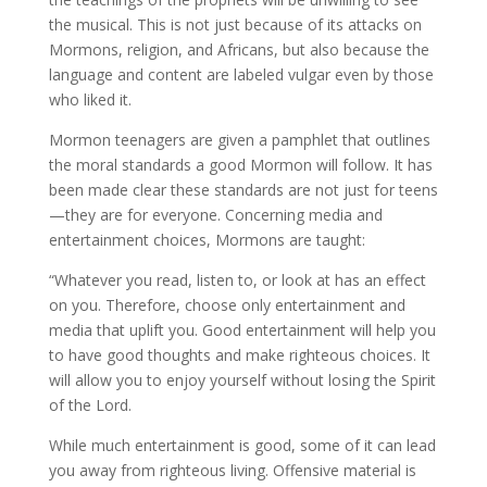
the musical. This is not just because of its attacks on
Mormons, religion, and Africans, but also because the
language and content are labeled vulgar even by those
who liked it.
Mormon teenagers are given a pamphlet that outlines
the moral standards a good Mormon will follow. It has
been made clear these standards are not just for teens
—they are for everyone. Concerning media and
entertainment choices, Mormons are taught:
“Whatever you read, listen to, or look at has an effect
on you. Therefore, choose only entertainment and
media that uplift you. Good entertainment will help you
to have good thoughts and make righteous choices. It
will allow you to enjoy yourself without losing the Spirit
of the Lord.
While much entertainment is good, some of it can lead
you away from righteous living. Offensive material is