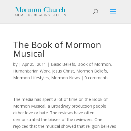
The Book of Mormon
Musical
by
|
Apr 25, 2011
|
Basic Beliefs
,
Book of Mormon
,
Humanitarian Work
,
Jesus Christ
,
Mormon Beliefs
,
Mormon Lifestyles
,
Mormon News
|
0 comments
The media has spent a lot of time on the Book of
Mormon Musical, a Broadway production people
either love or hate. The reviews have often
demonstrated the biases of the reviewers. One
rejoiced that the musical showed that religion believes