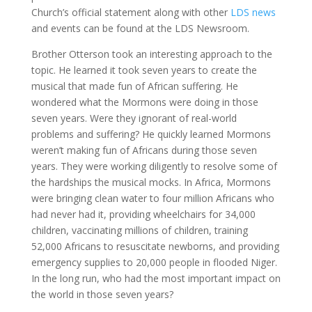
Church’s official statement along with other
LDS news
and events can be found at the LDS Newsroom.
Brother Otterson took an interesting approach to the
topic. He learned it took seven years to create the
musical that made fun of African suffering. He
wondered what the Mormons were doing in those
seven years. Were they ignorant of real-world
problems and suffering? He quickly learned Mormons
weren’t making fun of Africans during those seven
years. They were working diligently to resolve some of
the hardships the musical mocks. In Africa, Mormons
were bringing clean water to four million Africans who
had never had it, providing wheelchairs for 34,000
children, vaccinating millions of children, training
52,000 Africans to resuscitate newborns, and providing
emergency supplies to 20,000 people in flooded Niger.
In the long run, who had the most important impact on
the world in those seven years?