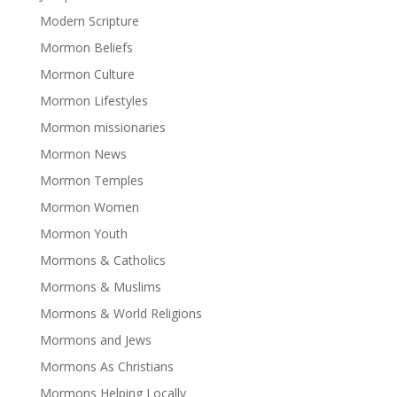
Modern Scripture
Mormon Beliefs
Mormon Culture
Mormon Lifestyles
Mormon missionaries
Mormon News
Mormon Temples
Mormon Women
Mormon Youth
Mormons & Catholics
Mormons & Muslims
Mormons & World Religions
Mormons and Jews
Mormons As Christians
Mormons Helping Locally