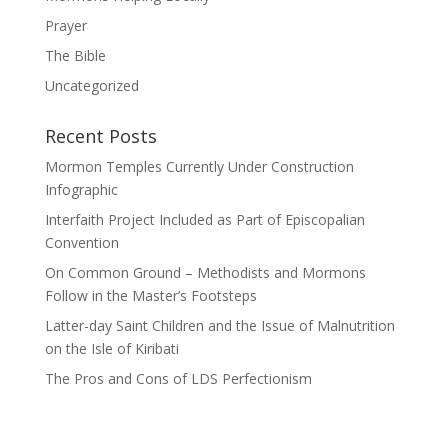
Prayer
The Bible
Uncategorized
Recent Posts
Mormon Temples Currently Under Construction
Infographic
Interfaith Project Included as Part of Episcopalian
Convention
On Common Ground – Methodists and Mormons
Follow in the Master’s Footsteps
Latter-day Saint Children and the Issue of Malnutrition
on the Isle of Kiribati
The Pros and Cons of LDS Perfectionism