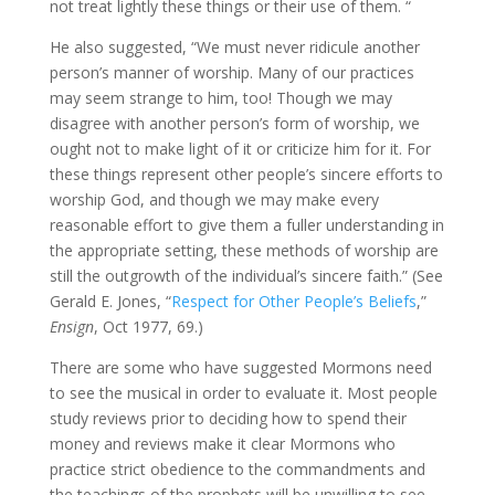
not treat lightly these things or their use of them. “
He also suggested, “We must never ridicule another
person’s manner of worship. Many of our practices
may seem strange to him, too! Though we may
disagree with another person’s form of worship, we
ought not to make light of it or criticize him for it. For
these things represent other people’s sincere efforts to
worship God, and though we may make every
reasonable effort to give them a fuller understanding in
the appropriate setting, these methods of worship are
still the outgrowth of the individual’s sincere faith.” (See
Gerald E. Jones, “
Respect for Other People’s Beliefs
,”
Ensign
, Oct 1977, 69.)
There are some who have suggested Mormons need
to see the musical in order to evaluate it. Most people
study reviews prior to deciding how to spend their
money and reviews make it clear Mormons who
practice strict obedience to the commandments and
the teachings of the prophets will be unwilling to see