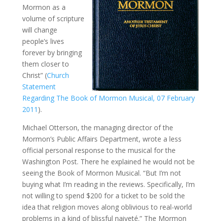
Mormon as a
volume of scripture
will change
people’s lives
forever by bringing
them closer to
Christ” (
Church
Statement
Regarding The Book of Mormon Musical, 07 February
2011
).
Michael Otterson, the managing director of the
Mormon’s Public Affairs Department, wrote a less
official personal response to the musical for the
Washington Post. There he explained he would not be
seeing the Book of Mormon Musical. “But I’m not
buying what I’m reading in the reviews. Specifically, I’m
not willing to spend $200 for a ticket to be sold the
idea that religion moves along oblivious to real-world
problems in a kind of blissful naiveté.” The Mormon