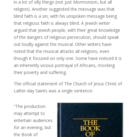
in a lot of silly things (not just Mormonism, but all
religion). Another suggested the message was that
blind faith is a sin, with his unspoken message being
that religious faith is always blind. A Jewish writer
argued that Jewish people, with their great knowledge
of the dangers of religious persecution, should speak
out loudly against the musical. Other writers have
noted that the musical attacks all religions, even
though it focused on only one. Some have noticed it is
an inherently vicious portrayal of Africans, mocking
their poverty and suffering.
The official statement of The Church of Jesus Christ of
Latter-day Saints was a single sentence:
“The production
may attempt to
entertain audiences
for an evening, but
the Book of