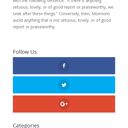
with the following sentence: “If there is anything
virtuous, lovely, or of good report or praiseworthy, we
seek after these things.” Conversely, then, Mormons
avoid anything that is not virtuous, lovely, or of good
report or praiseworthy.
Follow Us
Categories