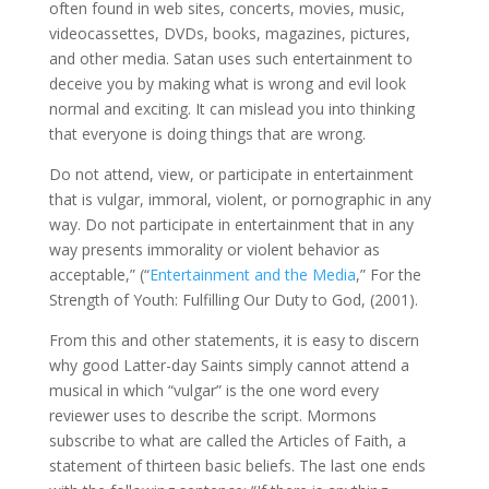
often found in web sites, concerts, movies, music,
videocassettes, DVDs, books, magazines, pictures,
and other media. Satan uses such entertainment to
deceive you by making what is wrong and evil look
normal and exciting. It can mislead you into thinking
that everyone is doing things that are wrong.
Do not attend, view, or participate in entertainment
that is vulgar, immoral, violent, or pornographic in any
way. Do not participate in entertainment that in any
way presents immorality or violent behavior as
acceptable,” (“
Entertainment and the Media
,” For the
Strength of Youth: Fulfilling Our Duty to God, (2001).
From this and other statements, it is easy to discern
why good Latter-day Saints simply cannot attend a
musical in which “vulgar” is the one word every
reviewer uses to describe the script. Mormons
subscribe to what are called the Articles of Faith, a
statement of thirteen basic beliefs. The last one ends