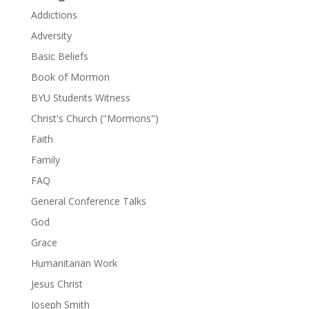
Addictions
Adversity
Basic Beliefs
Book of Mormon
BYU Students Witness
Christ's Church ("Mormons")
Faith
Family
FAQ
General Conference Talks
God
Grace
Humanitarian Work
Jesus Christ
Joseph Smith