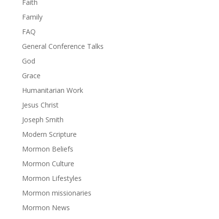
Faith
Family
FAQ
General Conference Talks
God
Grace
Humanitarian Work
Jesus Christ
Joseph Smith
Modern Scripture
Mormon Beliefs
Mormon Culture
Mormon Lifestyles
Mormon missionaries
Mormon News