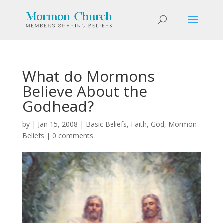
What do Mormons
Believe About the
Godhead?
by
|
Jan 15, 2008
|
Basic Beliefs
,
Faith
,
God
,
Mormon
Beliefs
|
0 comments