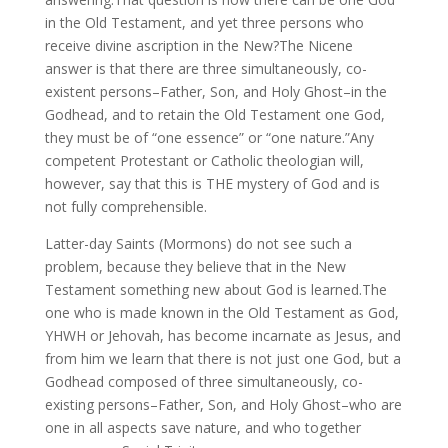
in the Old Testament, and yet three persons who
receive divine ascription in the New?The Nicene
answer is that there are three simultaneously, co-
existent persons–Father, Son, and Holy Ghost–in the
Godhead, and to retain the Old Testament one God,
they must be of “one essence” or “one nature.”Any
competent Protestant or Catholic theologian will,
however, say that this is THE mystery of God and is
not fully comprehensible.
Latter-day Saints (Mormons) do not see such a
problem, because they believe that in the New
Testament something new about God is learned.The
one who is made known in the Old Testament as God,
YHWH or Jehovah, has become incarnate as Jesus, and
from him we learn that there is not just one God, but a
Godhead composed of three simultaneously, co-
existing persons–Father, Son, and Holy Ghost–who are
one in all aspects save nature, and who together