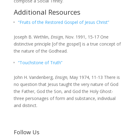
compose a Social Trinity.
Additional Resources
“Fruits of the Restored Gospel of Jesus Christ”
Joseph B. Wirthlin,
Ensign,
Nov. 1991, 15-17 One
distinctive principle [of the gospel] is a true concept of
the nature of the Godhead.
“Touchstone of Truth”
John H. Vandenberg,
Ensign,
May 1974, 11-13 There is
no question that Jesus taught the very nature of God
the Father, God the Son, and God the Holy Ghost-
three personages of form and substance, individual
and distinct.
Follow Us