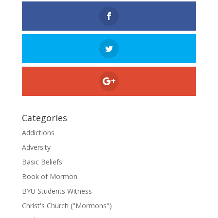
Categories
Addictions
Adversity
Basic Beliefs
Book of Mormon
BYU Students Witness
Christ's Church ("Mormons")