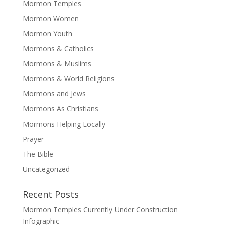
Mormon Temples
Mormon Women
Mormon Youth
Mormons & Catholics
Mormons & Muslims
Mormons & World Religions
Mormons and Jews
Mormons As Christians
Mormons Helping Locally
Prayer
The Bible
Uncategorized
Recent Posts
Mormon Temples Currently Under Construction
Infographic