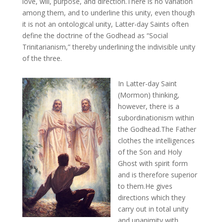
love, will, purpose, and direction.There is no variation
among them, and to underline this unity, even though
it is not an ontological unity, Latter-day Saints often
define the doctrine of the Godhead as “Social
Trinitarianism,” thereby underlining the indivisible unity
of the three.
In Latter-day Saint
(Mormon) thinking,
however, there is a
subordinationism within
the Godhead.The Father
clothes the intelligences
of the Son and Holy
Ghost with spirit form
and is therefore superior
to them.He gives
directions which they
carry out in total unity
and unanimity with