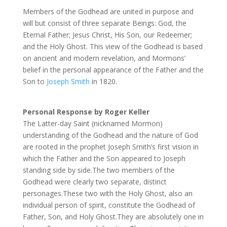
Members of the Godhead are united in purpose and
will but consist of three separate Beings: God, the
Eternal Father; Jesus Christ, His Son, our Redeemer;
and the Holy Ghost. This view of the Godhead is based
on ancient and modern revelation, and Mormons’
belief in the personal appearance of the Father and the
Son to
Joseph Smith
in 1820.
Personal Response by Roger Keller
The Latter-day Saint (nicknamed Mormon)
understanding of the Godhead and the nature of God
are rooted in the prophet Joseph Smith’s first vision in
which the Father and the Son appeared to Joseph
standing side by side.The two members of the
Godhead were clearly two separate, distinct
personages.These two with the Holy Ghost, also an
individual person of spirit, constitute the Godhead of
Father, Son, and Holy Ghost.They are absolutely one in