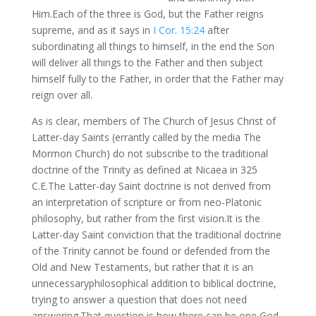
Him.Each of the three is God, but the Father reigns
supreme, and as it says in
I Cor. 15:24
after
subordinating all things to himself, in the end the Son
will deliver all things to the Father and then subject
himself fully to the Father, in order that the Father may
reign over all.
As is clear, members of The Church of Jesus Christ of
Latter-day Saints (errantly called by the media The
Mormon Church) do not subscribe to the traditional
doctrine of the Trinity as defined at Nicaea in 325
C.E.The Latter-day Saint doctrine is not derived from
an interpretation of scripture or from neo-Platonic
philosophy, but rather from the first vision.It is the
Latter-day Saint conviction that the traditional doctrine
of the Trinity cannot be found or defended from the
Old and New Testaments, but rather that it is an
unnecessaryphilosophical addition to biblical doctrine,
trying to answer a question that does not need
answering.That question is how there can be one God