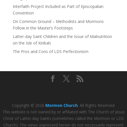
Interfaith Project Included as Part of Episcopalian
Convention
On Common Ground – Methodists and Mormons
Follow in the Master’s Footsteps
Latter-day Saint Children and the Issue of Malnutrition
on the Isle of Kiribati
The Pros and Cons of LDS Perfectionism
Copyright © 2026
Mormon Church
. All Rights Reserved.
This website is not owned by or affiliated with The Church of Jesus
Christ of Latter-day Saints (sometimes called the Mormon or LDS
Church). The views expressed herein do not necessarily represent