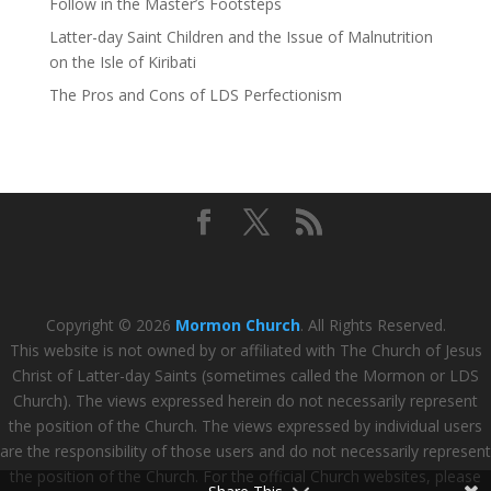
Follow in the Master’s Footsteps
Latter-day Saint Children and the Issue of Malnutrition
on the Isle of Kiribati
The Pros and Cons of LDS Perfectionism
Copyright © 2026
Mormon Church
. All Rights Reserved.
This website is not owned by or affiliated with The Church of Jesus
Christ of Latter-day Saints (sometimes called the Mormon or LDS
Church). The views expressed herein do not necessarily represent
the position of the Church. The views expressed by individual users
are the responsibility of those users and do not necessarily represent
the position of the Church. For the official Church websites, please