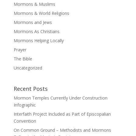
Mormons & Muslims
Mormons & World Religions
Mormons and Jews
Mormons As Christians
Mormons Helping Locally
Prayer
The Bible
Uncategorized
Recent Posts
Mormon Temples Currently Under Construction
Infographic
Interfaith Project Included as Part of Episcopalian
Convention
On Common Ground – Methodists and Mormons