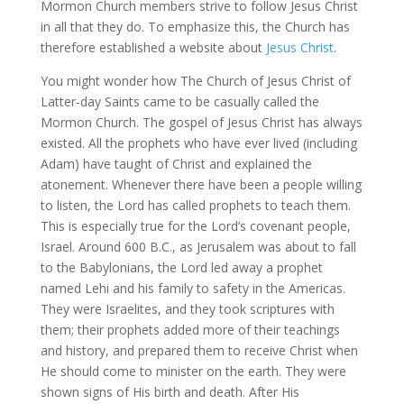
Mormon Church members strive to follow Jesus Christ
in all that they do. To emphasize this, the Church has
therefore established a website about
Jesus Christ
.
You might wonder how The Church of Jesus Christ of
Latter-day Saints came to be casually called the
Mormon Church. The gospel of Jesus Christ has always
existed. All the prophets who have ever lived (including
Adam) have taught of Christ and explained the
atonement. Whenever there have been a people willing
to listen, the Lord has called prophets to teach them.
This is especially true for the Lord’s covenant people,
Israel. Around 600 B.C., as Jerusalem was about to fall
to the Babylonians, the Lord led away a prophet
named Lehi and his family to safety in the Americas.
They were Israelites, and they took scriptures with
them; their prophets added more of their teachings
and history, and prepared them to receive Christ when
He should come to minister on the earth. They were
shown signs of His birth and death. After His