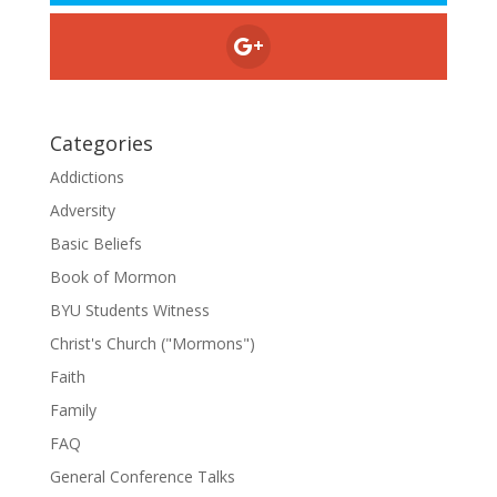
Categories
Addictions
Adversity
Basic Beliefs
Book of Mormon
BYU Students Witness
Christ's Church ("Mormons")
Faith
Family
FAQ
General Conference Talks