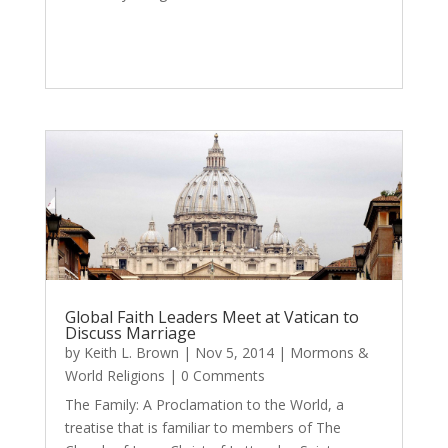
Global Faith Leaders Meet at Vatican to
Discuss Marriage
by
Keith L. Brown
|
Nov 5, 2014
|
Mormons &
World Religions
| 0 Comments
The Family: A Proclamation to the World, a
treatise that is familiar to members of The