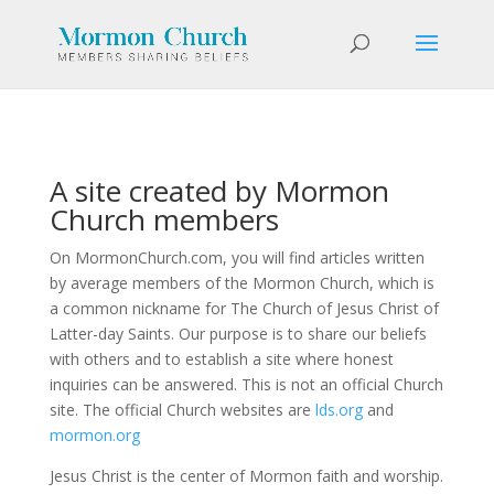
A site created by Mormon
Church members
On MormonChurch.com, you will find articles written
by average members of the Mormon Church, which is
a common nickname for The Church of Jesus Christ of
Latter-day Saints. Our purpose is to share our beliefs
with others and to establish a site where honest
inquiries can be answered. This is not an official Church
site. The official Church websites are
lds.org
and
mormon.org
Jesus Christ is the center of Mormon faith and worship.