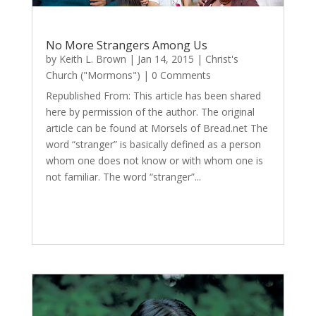
No More Strangers Among Us
by
Keith L. Brown
|
Jan 14, 2015
|
Christ's
Church ("Mormons")
| 0 Comments
Republished From: This article has been shared
here by permission of the author. The original
article can be found at Morsels of Bread.net The
word “stranger” is basically defined as a person
whom one does not know or with whom one is
not familiar. The word “stranger”...