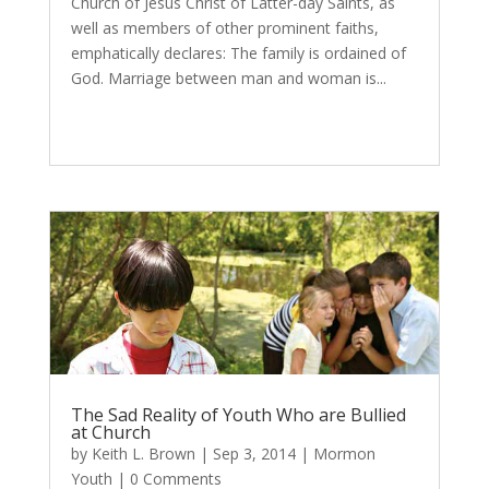
Church of Jesus Christ of Latter-day Saints, as
well as members of other prominent faiths,
emphatically declares: The family is ordained of
God. Marriage between man and woman is...
The Sad Reality of Youth Who are Bullied
at Church
by
Keith L. Brown
|
Sep 3, 2014
|
Mormon
Youth
| 0 Comments