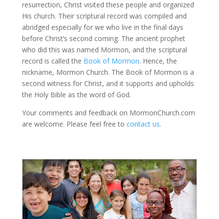
resurrection, Christ visited these people and organized
His church. Their scriptural record was compiled and
abridged especially for we who live in the final days
before Christ’s second coming. The ancient prophet
who did this was named Mormon, and the scriptural
record is called the
Book of Mormon
. Hence, the
nickname, Mormon Church. The Book of Mormon is a
second witness for Christ, and it supports and upholds
the Holy Bible as the word of God.
Your comments and feedback on MormonChurch.com
are welcome. Please feel free to
contact us
.