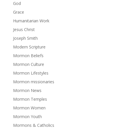
God
Grace
Humanitarian Work
Jesus Christ
Joseph Smith
Modern Scripture
Mormon Beliefs
Mormon Culture
Mormon Lifestyles
Mormon missionaries
Mormon News
Mormon Temples
Mormon Women
Mormon Youth
Mormons & Catholics