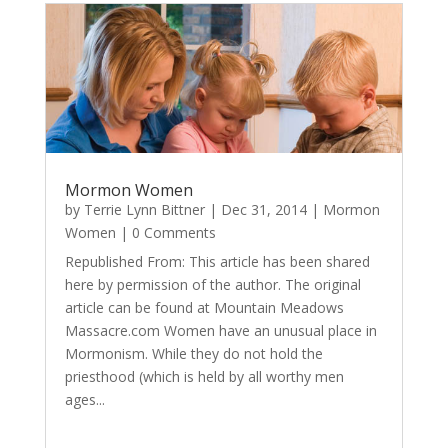
Mormon Women
by
Terrie Lynn Bittner
|
Dec 31, 2014
|
Mormon
Women
| 0 Comments
Republished From: This article has been shared
here by permission of the author. The original
article can be found at Mountain Meadows
Massacre.com Women have an unusual place in
Mormonism. While they do not hold the
priesthood (which is held by all worthy men
ages...