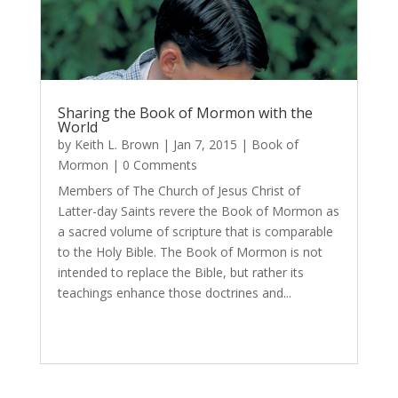
Sharing the Book of Mormon with the
World
by
Keith L. Brown
|
Jan 7, 2015
|
Book of
Mormon
| 0 Comments
Members of The Church of Jesus Christ of
Latter-day Saints revere the Book of Mormon as
a sacred volume of scripture that is comparable
to the Holy Bible. The Book of Mormon is not
intended to replace the Bible, but rather its
teachings enhance those doctrines and...