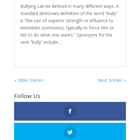
Bullying can be defined in many different ways. A
standard dictionary definition of the word “bully”
is “the use of superior strength or influence to
intimidate (someone), typically to force him or
her to do what one wants.” Synonyms for the
verb “bully” include:...
« Older Entries
Next Entries »
Follow Us