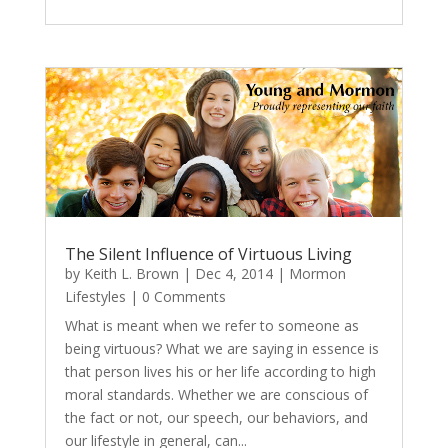
The Silent Influence of Virtuous Living
by
Keith L. Brown
|
Dec 4, 2014
|
Mormon
Lifestyles
| 0 Comments
What is meant when we refer to someone as
being virtuous? What we are saying in essence is
that person lives his or her life according to high
moral standards. Whether we are conscious of
the fact or not, our speech, our behaviors, and
our lifestyle in general, can...