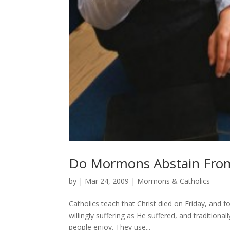
Do Mormons Abstain From
by
|
Mar 24, 2009
|
Mormons & Catholics
Catholics teach that Christ died on Friday, and f
willingly suffering as He suffered, and traditiona
people enjoy. They use...