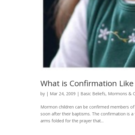
What is Confirmation Lik
by
|
Mar 24, 2009
|
Basic Beliefs
,
Mormons & C
Mormon children can be confirmed members of th
soon after their baptisms. The confirmation is a
arms folded for the prayer that...