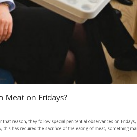
 Meat on Fridays?
or that reason, they follow special penitential observances on Fridays,
lly, this has required the sacrifice of the eating of meat, something m