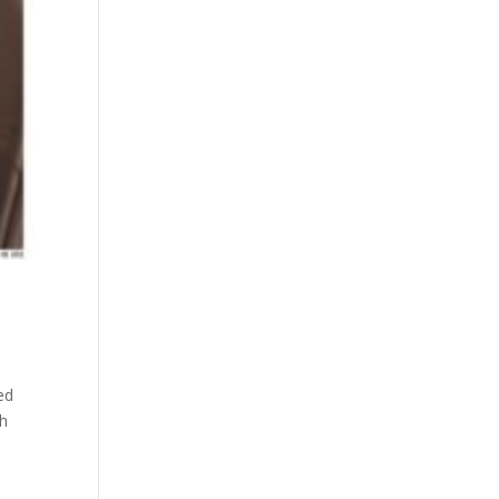
ed
th