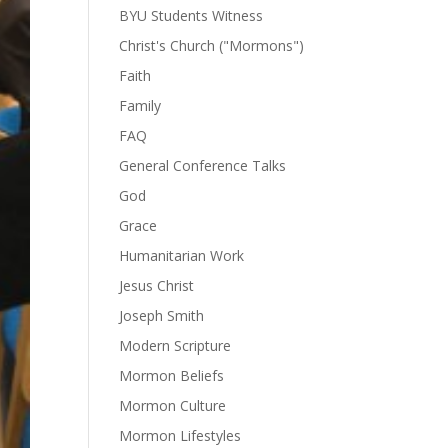
BYU Students Witness
Christ's Church ("Mormons")
Faith
Family
FAQ
General Conference Talks
God
Grace
Humanitarian Work
Jesus Christ
Joseph Smith
Modern Scripture
Mormon Beliefs
Mormon Culture
Mormon Lifestyles