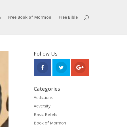
n
Free Book of Mormon
Free Bible
Follow Us
Categories
Addictions
Adversity
Basic Beliefs
Book of Mormon