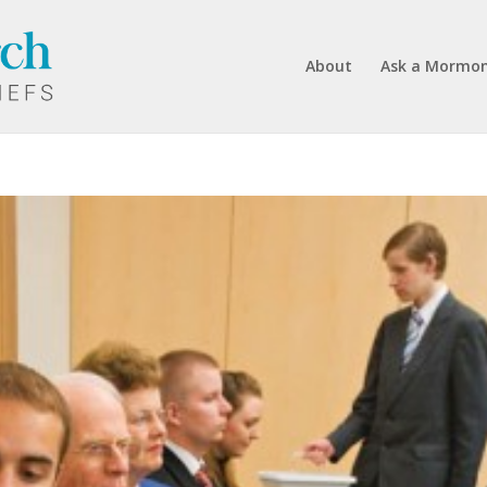
About
Ask a Mormo