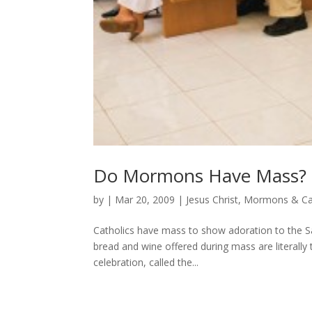
Do Mormons Have Mass?
by
|
Mar 20, 2009
|
Jesus Christ
,
Mormons & Cat
Catholics have mass to show adoration to the Sa
bread and wine offered during mass are literall
celebration, called the...