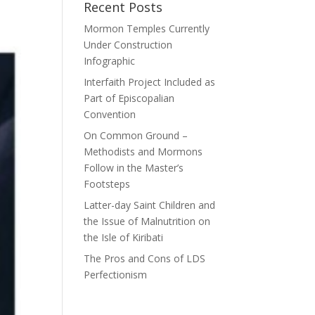
Recent Posts
Mormon Temples Currently
Under Construction
Infographic
Interfaith Project Included as
Part of Episcopalian
Convention
On Common Ground –
Methodists and Mormons
Follow in the Master’s
Footsteps
Latter-day Saint Children and
the Issue of Malnutrition on
the Isle of Kiribati
The Pros and Cons of LDS
Perfectionism