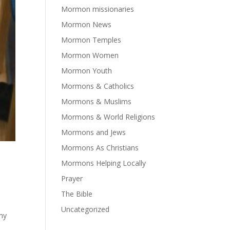
Mormon missionaries
Mormon News
Mormon Temples
Mormon Women
Mormon Youth
Mormons & Catholics
Mormons & Muslims
Mormons & World Religions
Mormons and Jews
Mormons As Christians
Mormons Helping Locally
Prayer
The Bible
Uncategorized
any