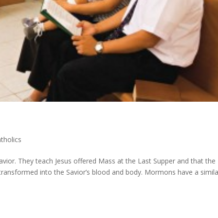
holics
vior. They teach Jesus offered Mass at the Last Supper and that the
y transformed into the Savior’s blood and body. Mormons have a simila