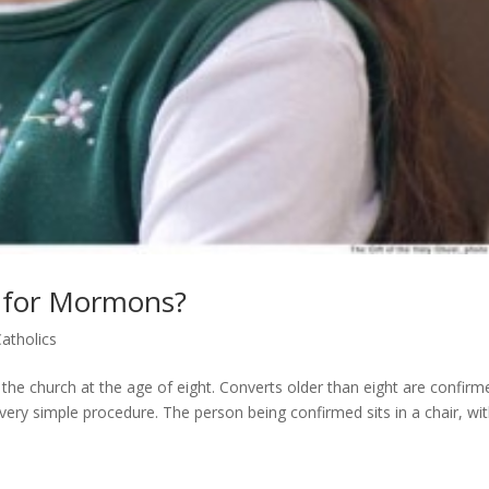
e for Mormons?
atholics
e church at the age of eight. Converts older than eight are confirm
 very simple procedure. The person being confirmed sits in a chair, wi